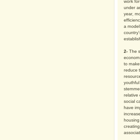
work for
under a
year, mo
efficien
a model 
country'
establis
2-
The s
economic
to make
reduce t
resourc
youthful
stemmed 
relative
social c
have im
increase
housing 
creating
associat