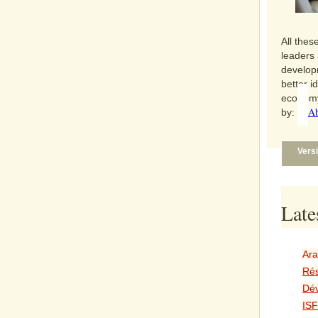
All thes
leaders 
develop
better i
economy
Ab
by:
Vers
Late
Ara
Rés
Dé
ISF