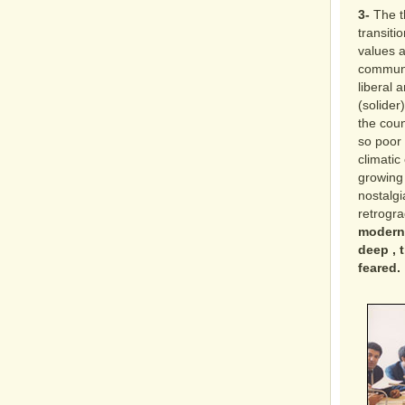
3-
The t
transit
values a
communal
liberal 
(solider
the coun
so poor 
climatic
growing
nostalg
retrogra
modernit
deep , t
feared.