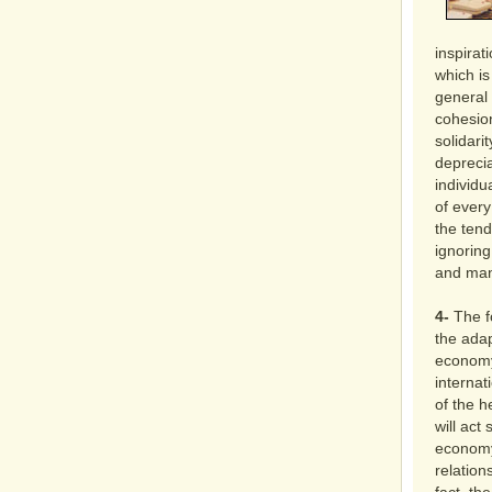
inspirat
which is
general 
cohesion
solidari
depreci
individ
of every
the tend
ignoring
and mani
4-
The fo
the ada
economy
internat
of the h
will act
economy
relation