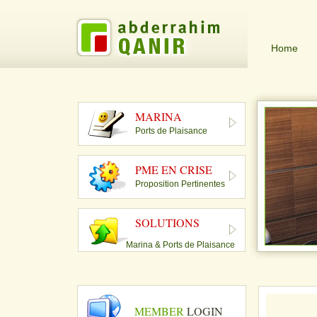
Home
MARINA
Ports de Plaisance
PME EN CRISE
Proposition Pertinentes
SOLUTIONS
Marina & Ports de Plaisance
MEMBER
LOGIN