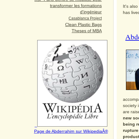
transformer les formations
It's als
d'ingénieur
has live
Casablanca Project
Clean Plastic Bags
Theses of MBA
Abde
accompan
society 
are rai
new soc
being r
rupture
Page de Abderrahim sur
WikipediaÂ®
product