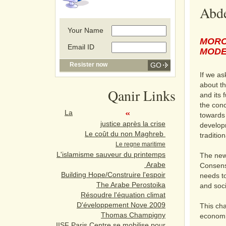
Abde
Your Name
MORO
Email ID
MODE
Resister now
If we as
about th
Qanir Links
and its 
the conc
La
towards 
justice après la crise
developme
Le coût du non Maghreb
tradition
Le regne maritime
L'islamisme sauveur du printemps
The new
Arabe
Consens
Building Hope/Construire l'espoir
needs to
The Arabe Perostoika
and soci
Résoudre l'équation climat
D'éveloppement Nove 2009
This cha
Thomas Champigny
economi
IISF Paris Centre se mobilise pour