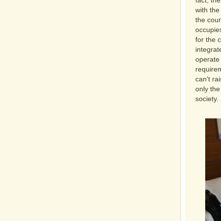
fact, th
with the
the coun
occupies
for the 
integrat
operate 
requirem
can't ra
only the
society.