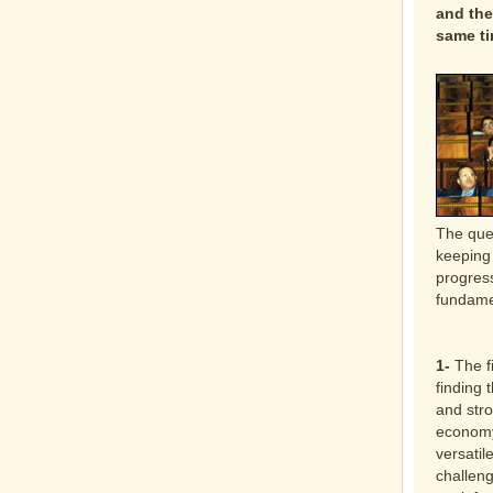
and the
same ti
The que
keeping 
progress
fundame
1-
The fi
finding 
and str
economy
versatile
challeng